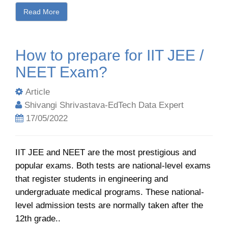
Read More
How to prepare for IIT JEE /
NEET Exam?
Article
Shivangi Shrivastava-EdTech Data Expert
17/05/2022
IIT JEE and NEET are the most prestigious and
popular exams. Both tests are national-level exams
that register students in engineering and
undergraduate medical programs. These national-
level admission tests are normally taken after the
12th grade..