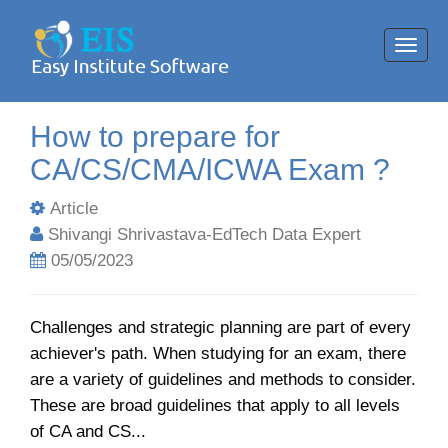
Toggl
navig
How to prepare for
CA/CS/CMA/ICWA Exam ?
Article
Shivangi Shrivastava-EdTech Data Expert
05/05/2023
Challenges and strategic planning are part of every
achiever's path. When studying for an exam, there
are a variety of guidelines and methods to consider.
These are broad guidelines that apply to all levels
of CA and CS...