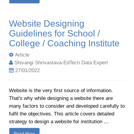
Website Designing
Guidelines for School /
College / Coaching Institute
Article
Shivangi Shrivastava-EdTech Data Expert
27/01/2022
Website is the very first source of information.
That's why while designing a website there are
many factors to consider and developed carefully to
fulfil the objectives. This article covers detailed
strategy to design a website for institution ...
Read More