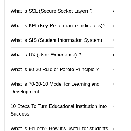
What is SSL (Secure Socket Layer) ?
What is KPI (Key Performance Indicators)?
What is SIS (Student Information System)
What is UX (User Experience) ?
What is 80-20 Rule or Pareto Principle ?
What is 70-20-10 Model for Learning and
Development
10 Steps To Turn Educational Institution Into
Success
What is EdTech? How it's useful for students