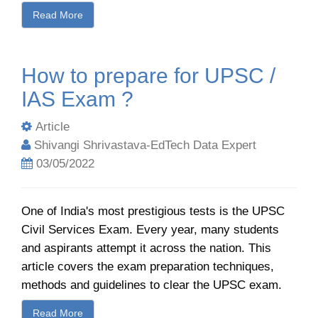
Read More
How to prepare for UPSC /
IAS Exam ?
Article
Shivangi Shrivastava-EdTech Data Expert
03/05/2022
One of India's most prestigious tests is the UPSC
Civil Services Exam. Every year, many students
and aspirants attempt it across the nation. This
article covers the exam preparation techniques,
methods and guidelines to clear the UPSC exam.
Read More