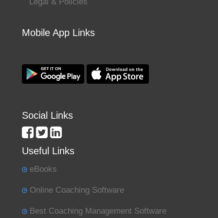
Legal & Policies
Mobile App Links
Social Links
Useful Links
eBooks
Online Coaching Software
Best Coaching Management Software