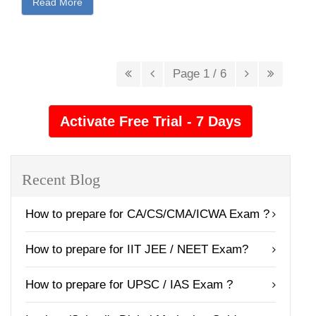
Read More
Page 1 / 6
Recent Blog
How to prepare for CA/CS/CMA/ICWA Exam ?
How to prepare for IIT JEE / NEET Exam?
How to prepare for UPSC / IAS Exam ?