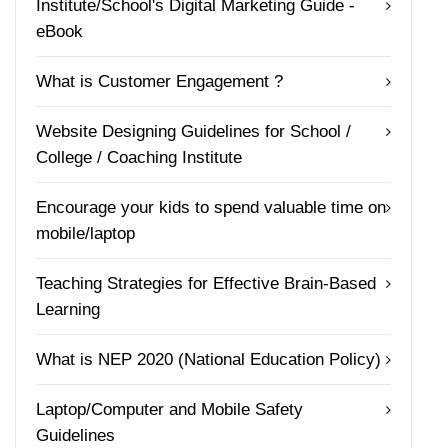
Institute/School's Digital Marketing Guide -
eBook
What is Customer Engagement ?
Website Designing Guidelines for School /
College / Coaching Institute
Encourage your kids to spend valuable time on
mobile/laptop
Teaching Strategies for Effective Brain-Based
Learning
What is NEP 2020 (National Education Policy)
Laptop/Computer and Mobile Safety
Guidelines