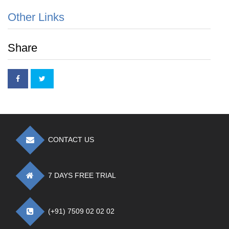
Other Links
Share
CONTACT US
7 DAYS FREE TRIAL
(+91) 7509 02 02 02