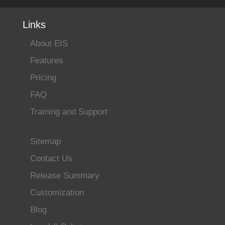
Links
About EIS
Features
Pricing
FAQ
Training and Support
Sitemap
Contact Us
Release Summary
Customization
Blog