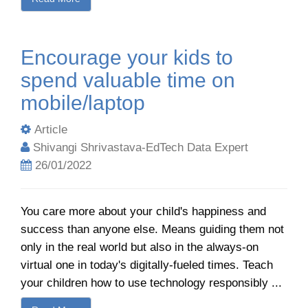
Encourage your kids to
spend valuable time on
mobile/laptop
Article
Shivangi Shrivastava-EdTech Data Expert
26/01/2022
You care more about your child's happiness and
success than anyone else. Means guiding them not
only in the real world but also in the always-on
virtual one in today's digitally-fueled times. Teach
your children how to use technology responsibly ...