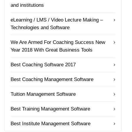
and institutions
eLearning / LMS / Video Lecture Making –
Technologies and Software
We Are Armed For Coaching Success New
Year 2018 With Great Business Tools
Best Coaching Software 2017
Best Coaching Management Software
Tuition Management Software
Best Training Management Software
Best Institute Management Software