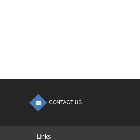
CONTACT US
Links