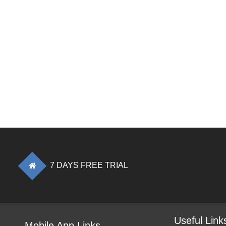
7 DAYS FREE TRIAL
Useful Link
Mobile App Links