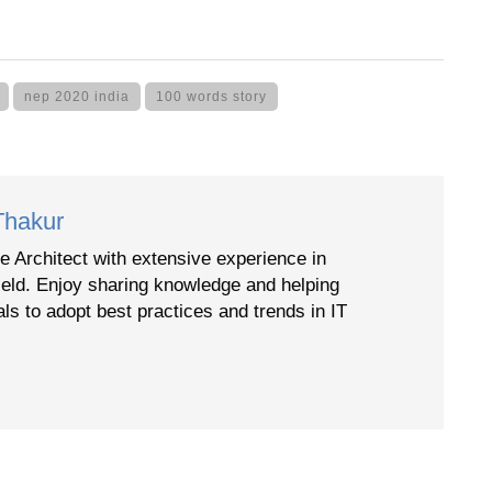
nep 2020 india
100 words story
Thakur
e Architect with extensive experience in
ield. Enjoy sharing knowledge and helping
als to adopt best practices and trends in IT