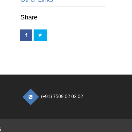
Share
(+91) 7509 02 02 02
s