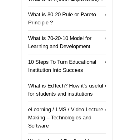
What is 80-20 Rule or Pareto
Principle ?
What is 70-20-10 Model for
Learning and Development
10 Steps To Turn Educational
Institution Into Success
What is EdTech? How it's useful
for students and institutions
eLearning / LMS / Video Lecture
Making – Technologies and
Software