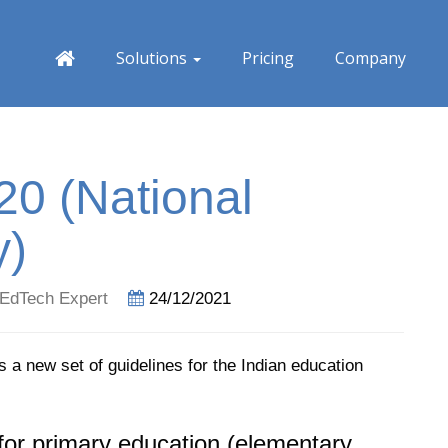
Solutions
Pricing
Company
0 (National
y)
EdTech Expert
24/12/2021
s a new set of guidelines for the Indian education
for primary education (elementary