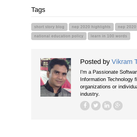
Tags
short story blog
nep 2020 highlights
nep 2020
national education policy
learn in 100 words
Posted by
Vikram 
I'm a Passionate Softwar
Information Technology f
organizations or individu
industry.