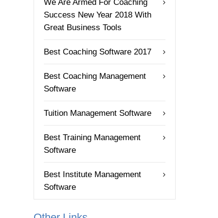
We Are Armed For Coaching
Success New Year 2018 With
Great Business Tools
Best Coaching Software 2017
Best Coaching Management
Software
Tuition Management Software
Best Training Management
Software
Best Institute Management
Software
Other Links