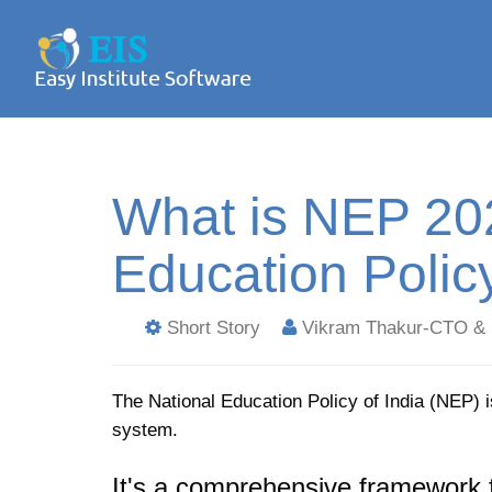
What is NEP 202
Education Polic
Short Story
Vikram Thakur-CTO & 
The National Education Policy of India (NEP) i
system.
It's a comprehensive framework 