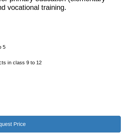
d vocational training.
o 5
cts in class 9 to 12
uest Price