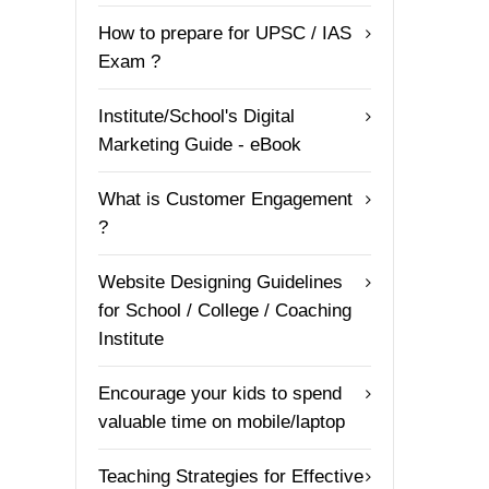
How to prepare for UPSC / IAS
Exam ?
Institute/School's Digital
Marketing Guide - eBook
What is Customer Engagement
?
Website Designing Guidelines
for School / College / Coaching
Institute
Encourage your kids to spend
valuable time on mobile/laptop
Teaching Strategies for Effective