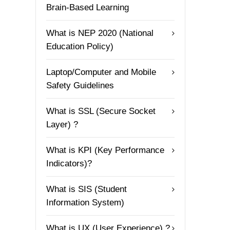
Brain-Based Learning
What is NEP 2020 (National
Education Policy)
Laptop/Computer and Mobile
Safety Guidelines
What is SSL (Secure Socket
Layer) ?
What is KPI (Key Performance
Indicators)?
What is SIS (Student
Information System)
What is UX (User Experience) ?