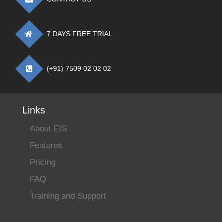
7 DAYS FREE TRIAL
(+91) 7509 02 02 02
Links
About EIS
Features
Pricing
FAQ
Training and Support