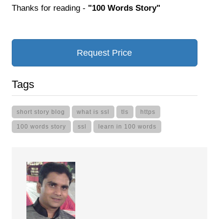
Thanks for reading -
"100 Words Story"
Request Price
Tags
short story blog
what is ssl
tls
https
100 words story
ssl
learn in 100 words