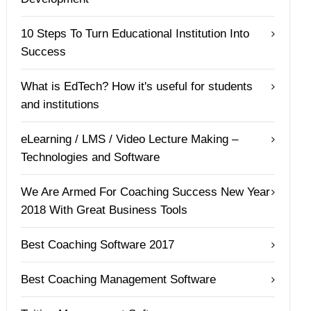
10 Steps To Turn Educational Institution Into
Success
What is EdTech? How it's useful for students
and institutions
eLearning / LMS / Video Lecture Making –
Technologies and Software
We Are Armed For Coaching Success New Year
2018 With Great Business Tools
Best Coaching Software 2017
Best Coaching Management Software