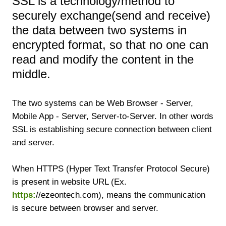
SSL is a technology/method to
securely exchange(send and receive)
the data between two systems in
encrypted format, so that no one can
read and modify the content in the
middle.
The two systems can be Web Browser - Server,
Mobile App - Server, Server-to-Server. In other words
SSL is establishing secure connection between client
and server.
When HTTPS (Hyper Text Transfer Protocol Secure)
is present in website URL (Ex.
https:
//ezeontech.com), means the communication
is secure between browser and server.