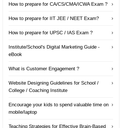
How to prepare for CA/CS/CMA/ICWA Exam ?
How to prepare for IIT JEE / NEET Exam?
How to prepare for UPSC / IAS Exam ?
Institute/School's Digital Marketing Guide -
eBook
What is Customer Engagement ?
Website Designing Guidelines for School /
College / Coaching Institute
Encourage your kids to spend valuable time on
mobile/laptop
Teaching Strategies for Effective Brain-Based