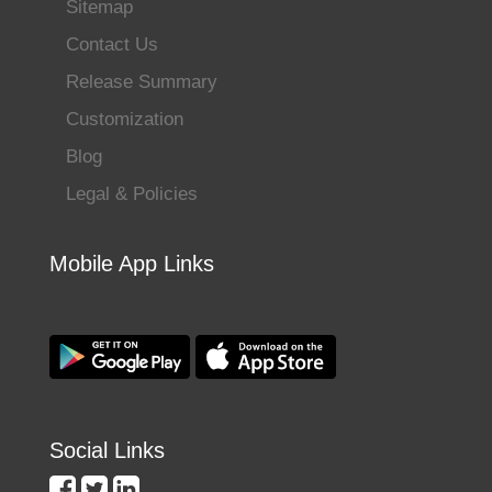
Sitemap
Contact Us
Release Summary
Customization
Blog
Legal & Policies
Mobile App Links
Social Links