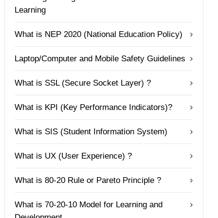
Learning
What is NEP 2020 (National Education Policy)
Laptop/Computer and Mobile Safety Guidelines
What is SSL (Secure Socket Layer) ?
What is KPI (Key Performance Indicators)?
What is SIS (Student Information System)
What is UX (User Experience) ?
What is 80-20 Rule or Pareto Principle ?
What is 70-20-10 Model for Learning and
Development