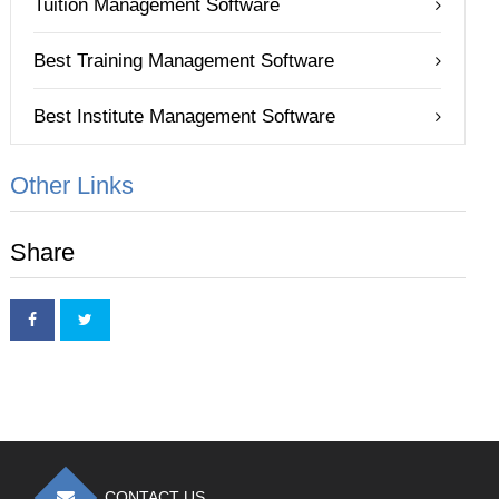
Tuition Management Software
Best Training Management Software
Best Institute Management Software
Other Links
Share
CONTACT US