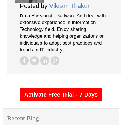
Posted by
Vikram Thakur
I'm a Passionate Software Architect with
extensive experience in Information
Technology field. Enjoy sharing
knowledge and helping organizations or
individuals to adopt best practices and
trends in IT industry.
Recent Blog