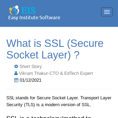
Toggl
navig
What is SSL (Secure
Socket Layer) ?
Short Story
Vikram Thakur-CTO & EdTech Expert
01/12/2021
SSL stands for Secure Socket Layer. Transport Layer
Security (TLS) is a modern version of SSL.