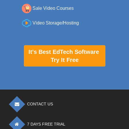
Sale Video Courses
Video Storage/Hosting
It's Best EdTech Software
Try It Free
CONTACT US
7 DAYS FREE TRIAL