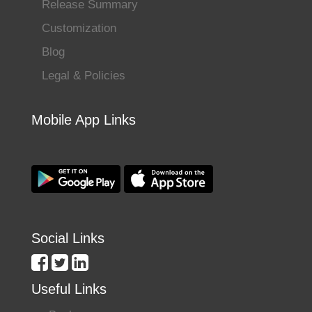
Release Summary
Customization
Blog
Legal & Policies
Mobile App Links
Social Links
Useful Links