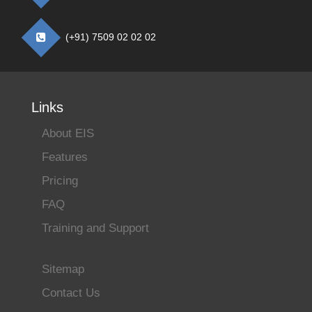
(+91) 7509 02 02 02
Links
About EIS
Features
Pricing
FAQ
Training and Support
Sitemap
Contact Us