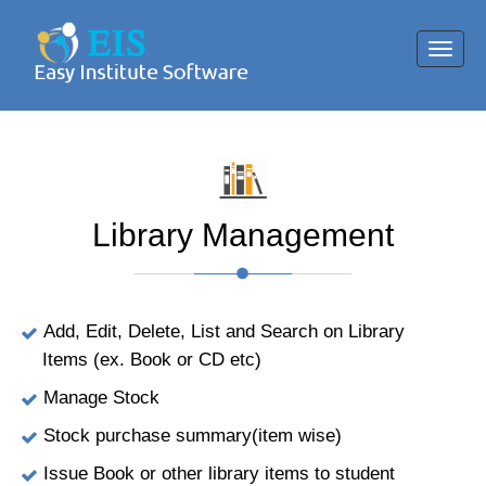
Toggl
navig
Library Management
Add, Edit, Delete, List and Search on Library
Items (ex. Book or CD etc)
Manage Stock
Stock purchase summary(item wise)
Issue Book or other library items to student