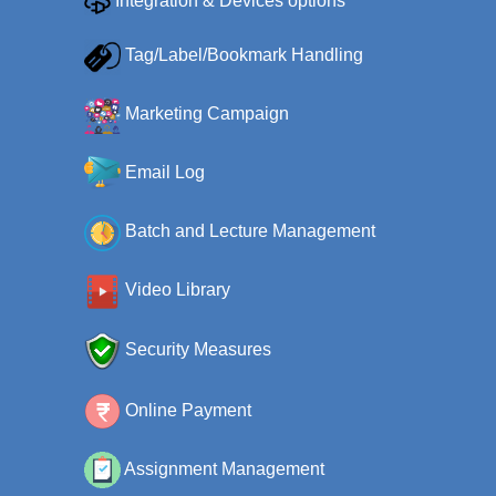
Integration & Devices options
Tag/Label/Bookmark Handling
Marketing Campaign
Email Log
Batch and Lecture Management
Video Library
Security Measures
Online Payment
Assignment Management