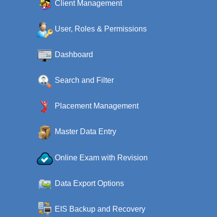
Client Management
User, Roles & Permissions
Dashboard
Search and Filter
Placement Management
Master Data Entry
Online Exam with Revision
Data Export Options
EIS Backup and Recovery