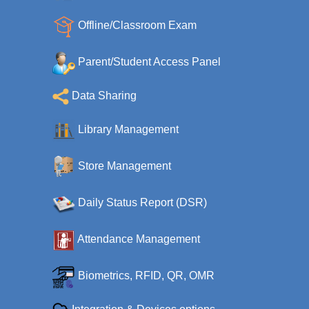
Offline/Classroom Exam
Parent/Student Access Panel
Data Sharing
Library Management
Store Management
Daily Status Report (DSR)
Attendance Management
Biometrics, RFID, QR, OMR