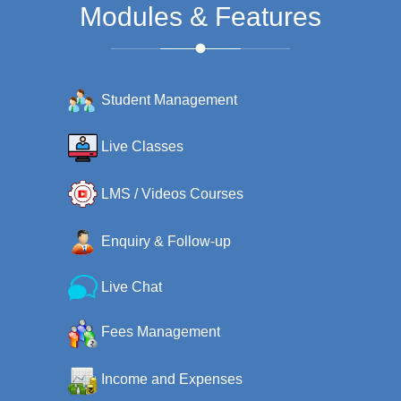
Modules & Features
Student Management
Live Classes
LMS / Videos Courses
Enquiry & Follow-up
Live Chat
Fees Management
Income and Expenses