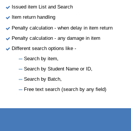
Issued item List and Search
Item return handling
Penalty calculation - when delay in item return
Penalty calculation - any damage in item
Different search options like -
Search by item,
Search by Student Name or ID,
Search by Batch,
Free text search (search by any field)