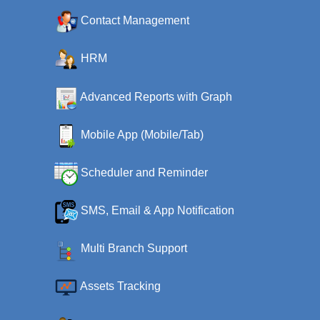
Contact Management
HRM
Advanced Reports with Graph
Mobile App (Mobile/Tab)
Scheduler and Reminder
SMS, Email & App Notification
Multi Branch Support
Assets Tracking