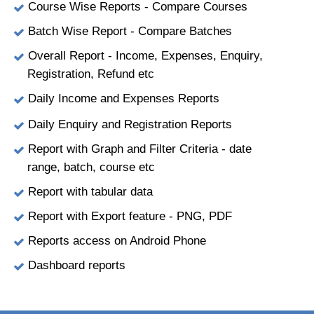
Course Wise Reports - Compare Courses
Batch Wise Report - Compare Batches
Overall Report - Income, Expenses, Enquiry,
Registration, Refund etc
Daily Income and Expenses Reports
Daily Enquiry and Registration Reports
Report with Graph and Filter Criteria - date
range, batch, course etc
Report with tabular data
Report with Export feature - PNG, PDF
Reports access on Android Phone
Dashboard reports