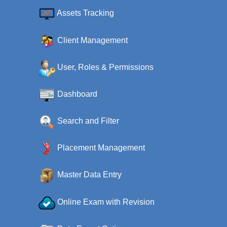
Assets Tracking
Client Management
User, Roles & Permissions
Dashboard
Search and Filter
Placement Management
Master Data Entry
Online Exam with Revision