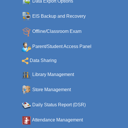
Data Export Options
EIS Backup and Recovery
Offline/Classroom Exam
Parent/Student Access Panel
Data Sharing
Library Management
Store Management
Daily Status Report (DSR)
Attendance Management