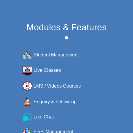
Modules & Features
Student Management
Live Classes
LMS / Videos Courses
Enquiry & Follow-up
Live Chat
Fees Management