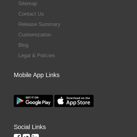
Sitemap
Contact Us
Release Summary
Customization
Blog
Legal & Policies
Mobile App Links
Social Links