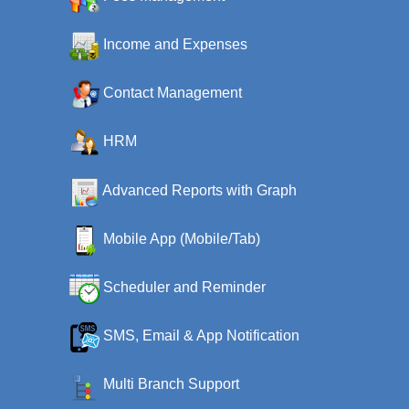
Income and Expenses
Contact Management
HRM
Advanced Reports with Graph
Mobile App (Mobile/Tab)
Scheduler and Reminder
SMS, Email & App Notification
Multi Branch Support