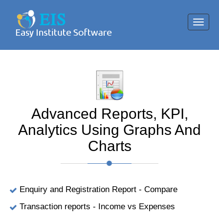
Toggl
navig
Advanced Reports, KPI,
Analytics Using Graphs And
Charts
Enquiry and Registration Report - Compare
Transaction reports - Income vs Expenses