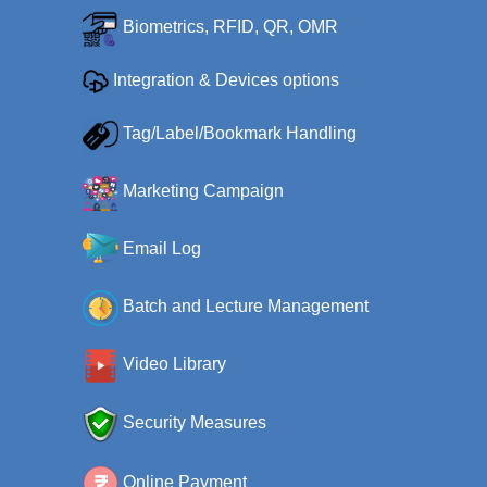
Biometrics, RFID, QR, OMR
Integration & Devices options
Tag/Label/Bookmark Handling
Marketing Campaign
Email Log
Batch and Lecture Management
Video Library
Security Measures
Online Payment