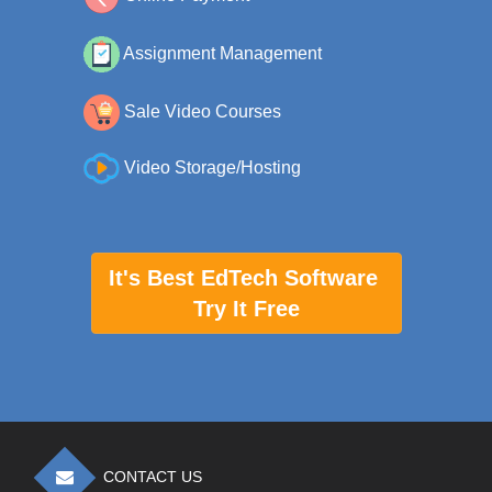
Assignment Management
Sale Video Courses
Video Storage/Hosting
It's Best EdTech Software
Try It Free
CONTACT US