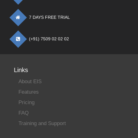
7 DAYS FREE TRIAL
(+91) 7509 02 02 02
Links
About EIS
Features
Pricing
FAQ
Training and Support