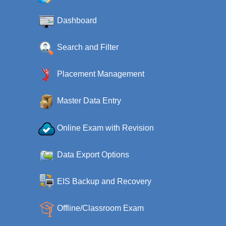
Dashboard
Search and Filter
Placement Management
Master Data Entry
Online Exam with Revision
Data Export Options
EIS Backup and Recovery
Offline/Classroom Exam