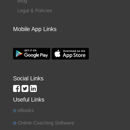
Blog
Legal & Policies
Mobile App Links
Social Links
Useful Links
eBooks
Online Coaching Software