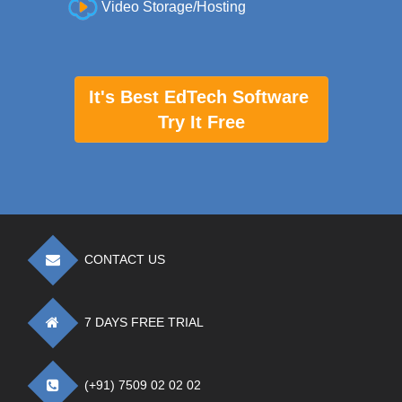
Video Storage/Hosting
It's Best EdTech Software
Try It Free
CONTACT US
7 DAYS FREE TRIAL
(+91) 7509 02 02 02