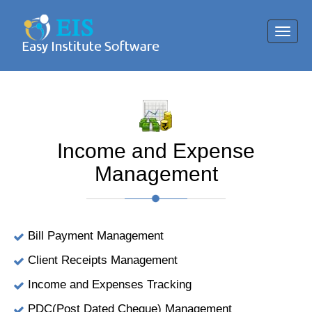
Toggl
navig
Income and Expense
Management
Bill Payment Management
Client Receipts Management
Income and Expenses Tracking
PDC(Post Dated Cheque) Management