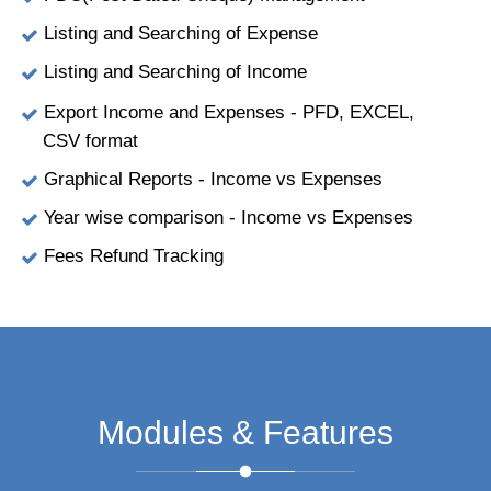
Listing and Searching of Expense
Listing and Searching of Income
Export Income and Expenses - PFD, EXCEL,
CSV format
Graphical Reports - Income vs Expenses
Year wise comparison - Income vs Expenses
Fees Refund Tracking
Modules & Features