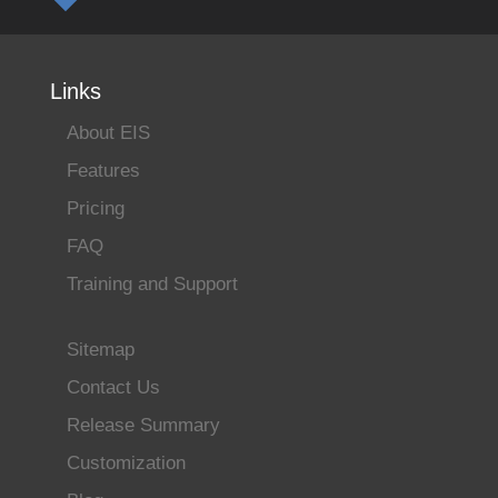
Links
About EIS
Features
Pricing
FAQ
Training and Support
Sitemap
Contact Us
Release Summary
Customization