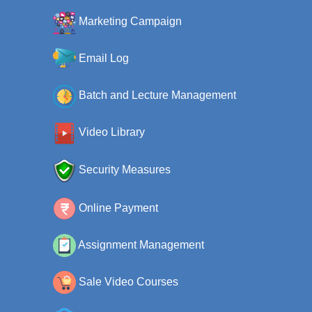
Marketing Campaign
Email Log
Batch and Lecture Management
Video Library
Security Measures
Online Payment
Assignment Management
Sale Video Courses