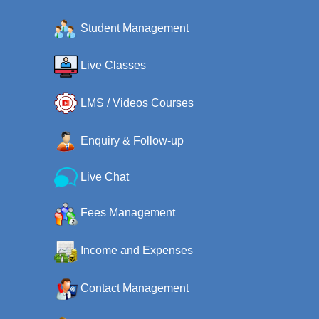
Student Management
Live Classes
LMS / Videos Courses
Enquiry & Follow-up
Live Chat
Fees Management
Income and Expenses
Contact Management