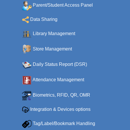
Parent/Student Access Panel
Data Sharing
Library Management
Store Management
Daily Status Report (DSR)
Attendance Management
Biometrics, RFID, QR, OMR
Integration & Devices options
Tag/Label/Bookmark Handling