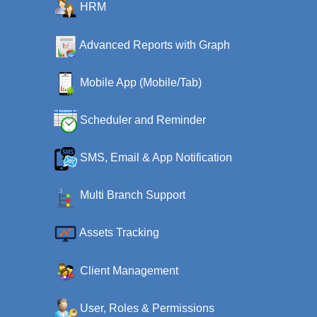
HRM
Advanced Reports with Graph
Mobile App (Mobile/Tab)
Scheduler and Reminder
SMS, Email & App Notification
Multi Branch Support
Assets Tracking
Client Management
User, Roles & Permissions