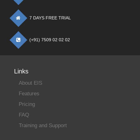
7 DAYS FREE TRIAL
(+91) 7509 02 02 02
Links
About EIS
Features
Pricing
FAQ
Training and Support