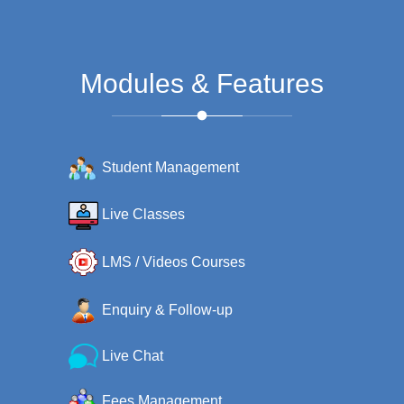
Modules & Features
Student Management
Live Classes
LMS / Videos Courses
Enquiry & Follow-up
Live Chat
Fees Management