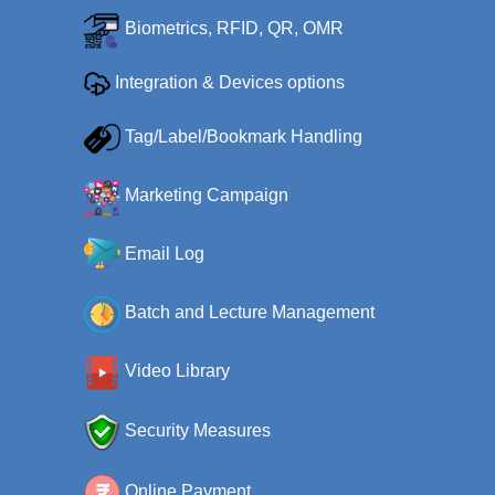
Biometrics, RFID, QR, OMR
Integration & Devices options
Tag/Label/Bookmark Handling
Marketing Campaign
Email Log
Batch and Lecture Management
Video Library
Security Measures
Online Payment