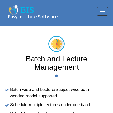
Toggl
navig
Batch and Lecture
Management
Batch wise and Lecture/Subject wise both
working model supported
Schedule multiple lectures under one batch