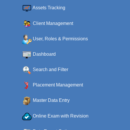
Assets Tracking
Client Management
User, Roles & Permissions
Dashboard
Search and Filter
Placement Management
Master Data Entry
Online Exam with Revision