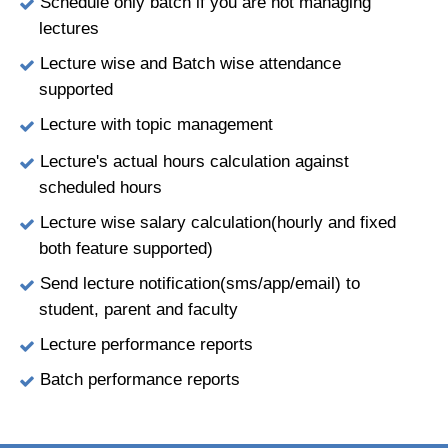
Schedule only batch if you are not managing
lectures
Lecture wise and Batch wise attendance
supported
Lecture with topic management
Lecture's actual hours calculation against
scheduled hours
Lecture wise salary calculation(hourly and fixed
both feature supported)
Send lecture notification(sms/app/email) to
student, parent and faculty
Lecture performance reports
Batch performance reports