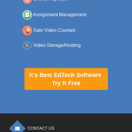
Assignment Management
Sale Video Courses
Video Storage/Hosting
It's Best EdTech Software
Try It Free
CONTACT US