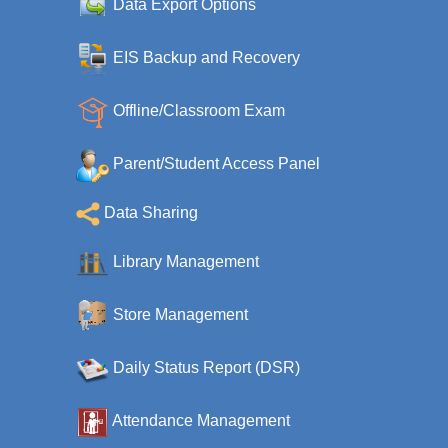
Data Export Options
EIS Backup and Recovery
Offline/Classroom Exam
Parent/Student Access Panel
Data Sharing
Library Management
Store Management
Daily Status Report (DSR)
Attendance Management