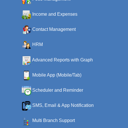
Income and Expenses
Contact Management
HRM
Advanced Reports with Graph
Mobile App (Mobile/Tab)
Scheduler and Reminder
SMS, Email & App Notification
Multi Branch Support