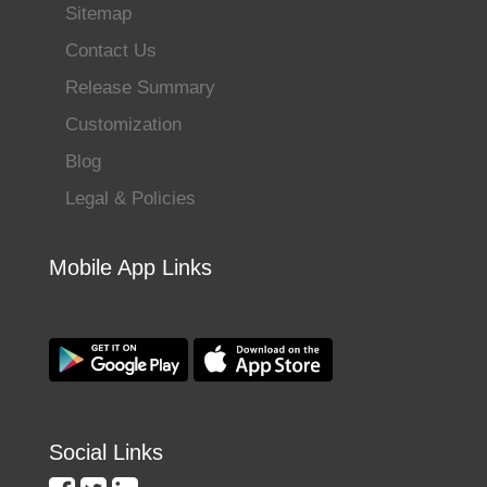
Sitemap
Contact Us
Release Summary
Customization
Blog
Legal & Policies
Mobile App Links
Social Links